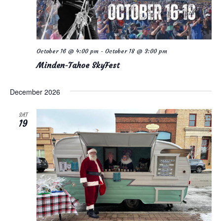
October 16 @ 4:00 pm
-
October 18 @ 3:00 pm
Minden-Tahoe SkyFest
December 2026
SAT
19