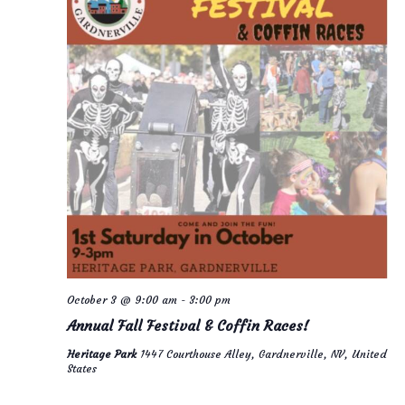
October 3 @ 9:00 am
-
3:00 pm
Annual Fall Festival & Coffin Races!
Heritage Park
1447 Courthouse Alley, Gardnerville, NV, United
States