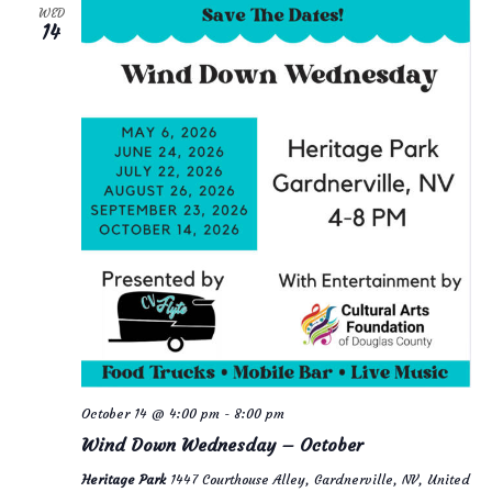
WED
14
October 14 @ 4:00 pm
-
8:00 pm
Wind Down Wednesday – October
Heritage Park
1447 Courthouse Alley, Gardnerville, NV, United