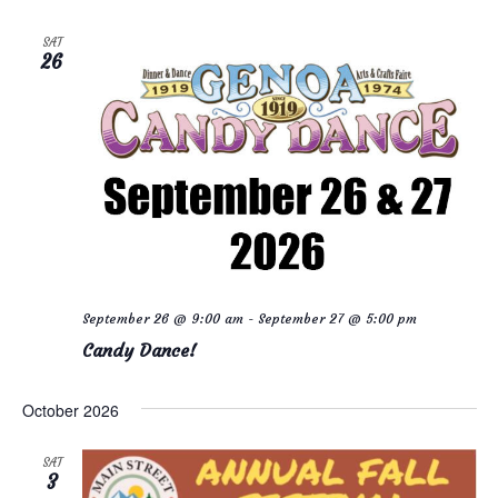
SAT
26
September 26 @ 9:00 am
-
September 27 @ 5:00 pm
Candy Dance!
October 2026
SAT
3