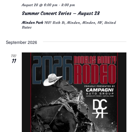
August 28 @ 6:00 pm
-
8:00 pm
Summer Concert Series – August 28
Minden Park
1601 Sixth St, Minden, Minden, NV, United
States
September 2026
FRI
11