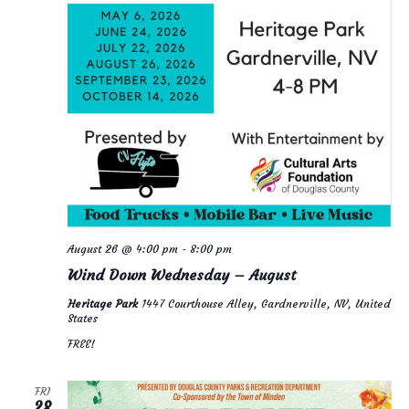
e
i
w
o
s
n
N
a
v
i
g
August 26 @ 4:00 pm
-
8:00 pm
a
Wind Down Wednesday – August
t
Heritage Park
1447 Courthouse Alley, Gardnerville, NV, United
i
States
FREE!
o
n
FRI
28