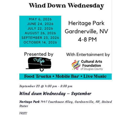
September 23 @ 4:00 pm
-
8:00 pm
Wind down Wednesday – September
Heritage Park
1447 Courthouse Alley, Gardnerville, NV, United
States
FREE!