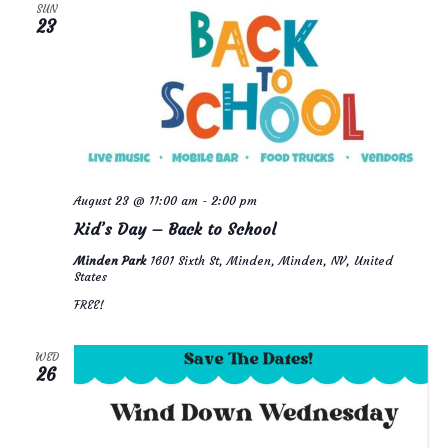
n
n
c
H
SUN
23
t
t
t
d
a
s
V
t
e
S
i
.
e
e
a
w
August 23 @ 11:00 am
-
2:00 pm
r
s
Kid’s Day – Back to School
c
N
Minden Park
1601 Sixth St, Minden, Minden, NV, United
h
a
States
a
v
FREE!
n
i
WED
d
g
26
V
a
i
t