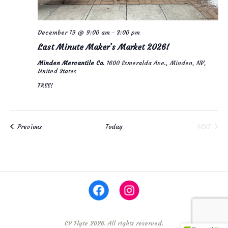
December 19 @ 9:00 am
-
3:00 pm
Last Minute Maker’s Market 2026!
Minden Mercantile Co.
1600 Esmeralda Ave., Minden, NV,
United States
FREE!
Events
Previous
Today
NEXT
EVENTS
CV Flyte 2026. All rights reserved.