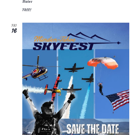
States
FREE!
FRI
16