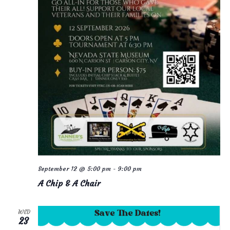
September 12 @ 5:00 pm
-
9:00 pm
A Chip & A Chair
WED
23