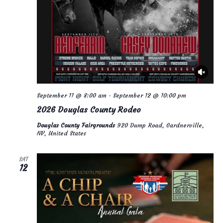
September 11 @ 8:00 am
-
September 12 @ 10:00 pm
2026 Douglas County Rodeo
Douglas County Fairgrounds
920 Dump Road, Gardnerville,
NV, United States
SAT
12