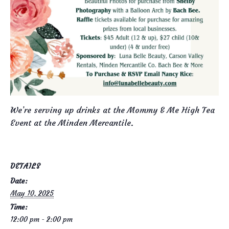
We’re serving up drinks at the Mommy & Me High Tea
Event at the Minden Mercantile.
DETAILS
Date:
May 10, 2025
Time:
12:00 pm - 2:00 pm