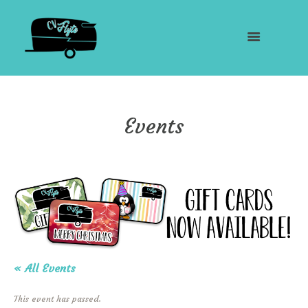
Events
« All Events
This event has passed.