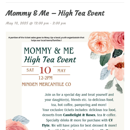
Mommy & Me – High Tea Event
May 10, 2025 @ 12:00 pm
-
2:00 pm