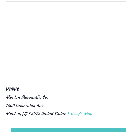
VENUE
Minden Mercantile Co.
1600 Esmeralda Ave.
Minden
,
NV
89423
United States
+ Google Map