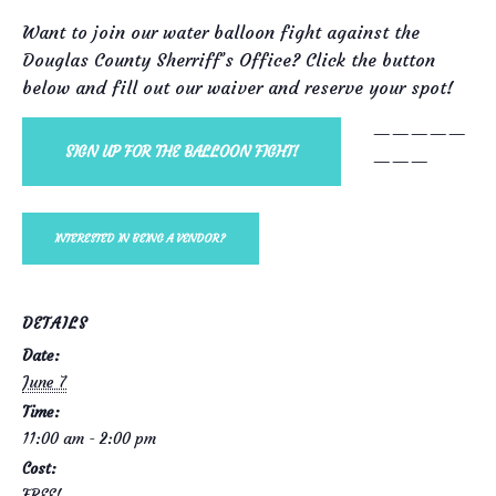
Want to join our water balloon fight against the
Douglas County Sherriff’s Office? Click the button
below and fill out our waiver and reserve your spot!
—————
SIGN UP FOR THE BALLOON FIGHT!
———
INTERESTED IN BEING A VENDOR?
DETAILS
Date:
June 7
Time:
11:00 am - 2:00 pm
Cost:
FREE!