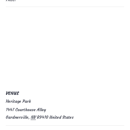
VENUE
Heritage Park
1447 Courthouse Alley
Gardnerville
,
NV
89410
United States