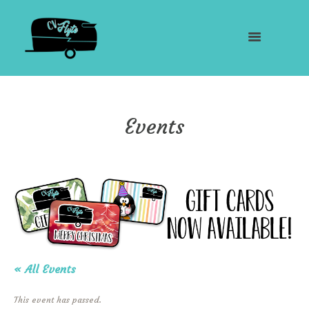
Events
« All Events
This event has passed.