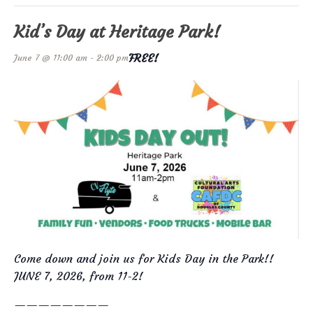
Kid’s Day at Heritage Park!
FREE!
June 7 @ 11:00 am
-
2:00 pm
Come down and join us for Kids Day in the Park!!
JUNE 7, 2026, from 11-2!
————————